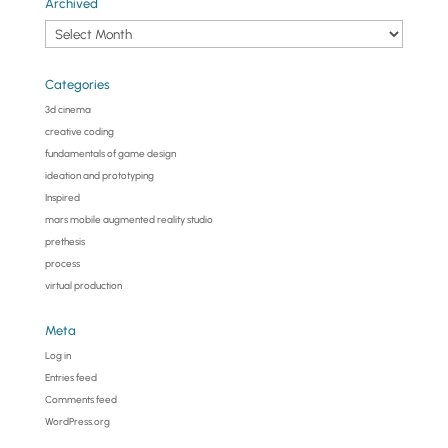
Archived
Archived
Categories
3d cinema
creative coding
fundamentals of game design
ideation and prototyping
Inspired
mars mobile augmented reality studio
prethesis
process
virtual production
Meta
Log in
Entries feed
Comments feed
WordPress.org