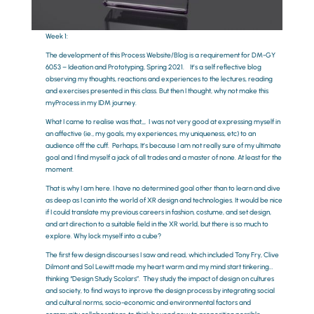
Week 1:
The development of this Process Website/Blog is a requirement for DM-GY
6053 – Ideation and Prototyping, Spring 2021. It’s a self reflective blog
observing my thoughts, reactions and experiences to the lectures, reading
and exercises presented in this class. But then I thought, why not make this
myProcess in my IDM journey.
What I came to realise was that,,, I was not very good at expressing myself in
an affective (ie., my goals, my experiences, my uniqueness, etc) to an
audience off the cuff. Perhaps, It’s because I am not really sure of my ultimate
goal and I find myself a jack of all trades and a master of none. At least for the
moment.
That is why I am here. I have no determined goal other than to learn and dive
as deep as I can into the world of XR design and technologies. It would be nice
if I could translate my previous careers in fashion, costume, and set design,
and art direction to a suitable field in the XR world, but there is so much to
explore. Why lock myself into a cube?
The first few design discourses I saw and read, which included Tony Fry, Clive
Dilmont and Sol Lewitt made my heart warm and my mind start tinkering…
thinking “Design Study Scolars”. They study the impact of design on cultures
and society, to find ways to inprove the design process by integrating social
and cultural norms, socio-economic and environmental factors and