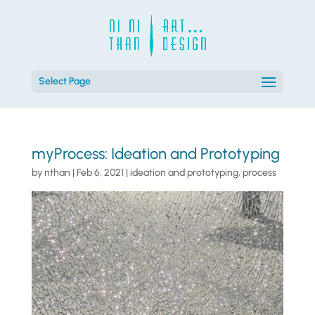
Select Page
myProcess: Ideation and Prototyping
by
nthan
|
Feb 6, 2021
|
ideation and prototyping
,
process