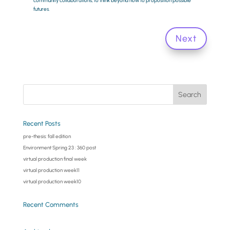
community collaborations, to think beyond now to proposition possible
futures.
Next
Recent Posts
pre-thesis: fall edition
Environment Spring 23 : 360 post
virtual production final week
virtual production week11
virtual production week10
Recent Comments