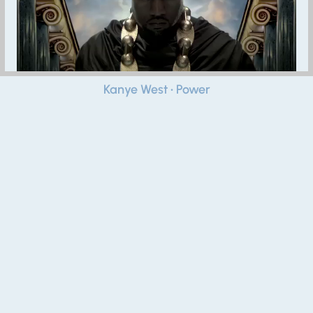
Kanye West • Power