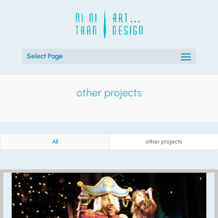
Select Page
other projects
All
other projects