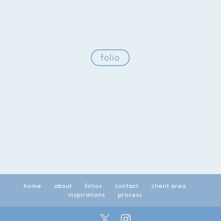
folio
home
about
folios
contact
client area
inspirations
process