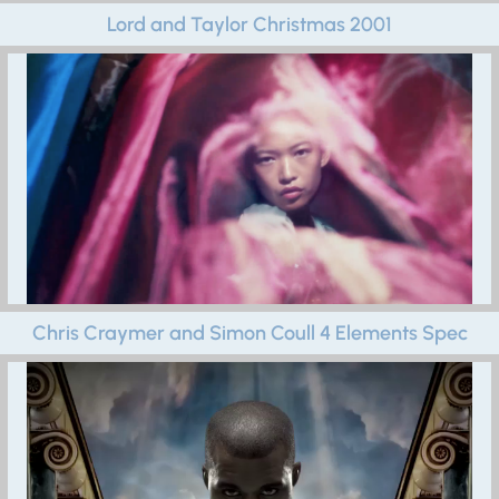
Lord and Taylor Christmas 2001
Chris Craymer and Simon Coull 4 Elements Spec