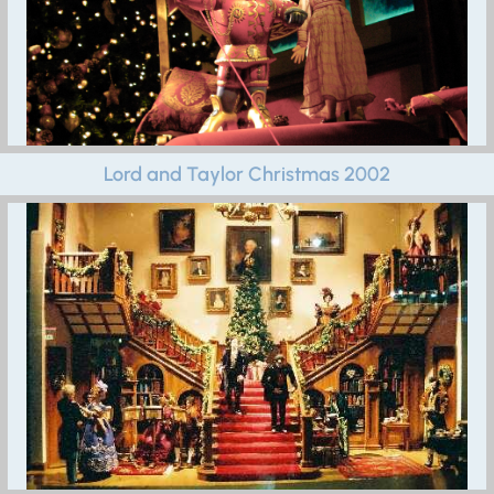
Lord and Taylor Christmas 2002