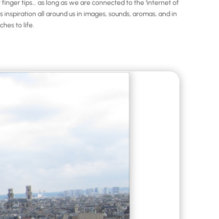
nger tips… as long as we are connected to the ‘internet of
inspiration all around us in images, sounds, aromas, and in
hes to life.