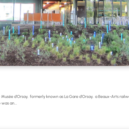
Musée d'Orsay, formerly known as La Gare d'Orsay, a Beaux-Arts railwa
 was an...