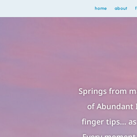
home
about
Springs from m
of Abundant 
finger tips... 
Every moment 