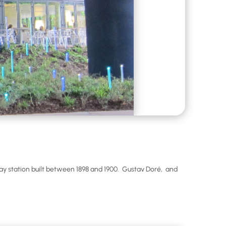
y station built between 1898 and 1900. Gustav Doré, and