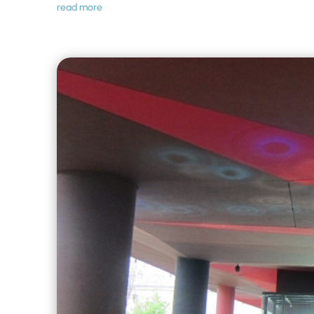
read more