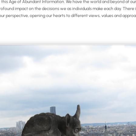
his Age of Abundant Information. We have the world and beyond at our fi
found impact on the decisions we as individuals make each day. There is 
our perspective, opening our hearts to different views, values and approac