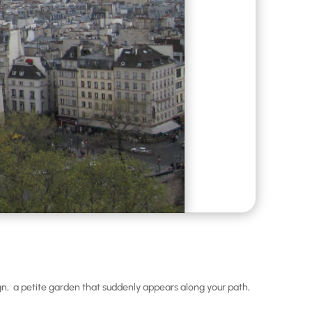
sign, a petite garden that suddenly appears along your path,