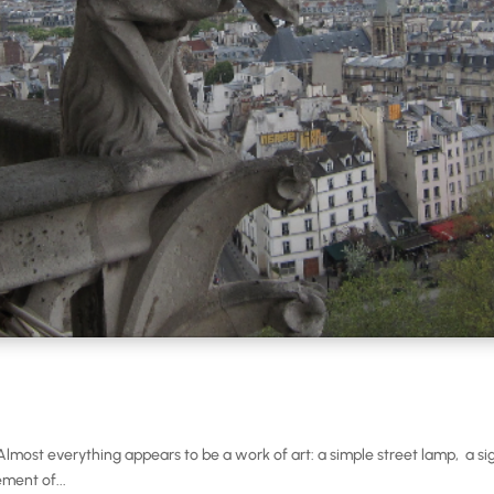
t. Almost everything appears to be a work of art: a simple street lamp, a 
ment of...