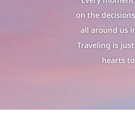
on the decisions
all around us i
Traveling is ju
hearts to