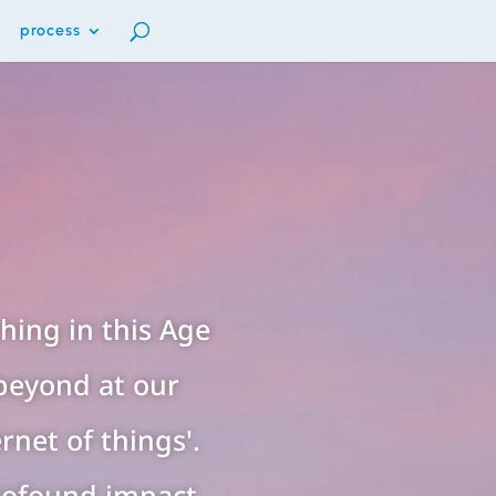
process
ing in this Age
beyond at our
rnet of things'.
rofound impact