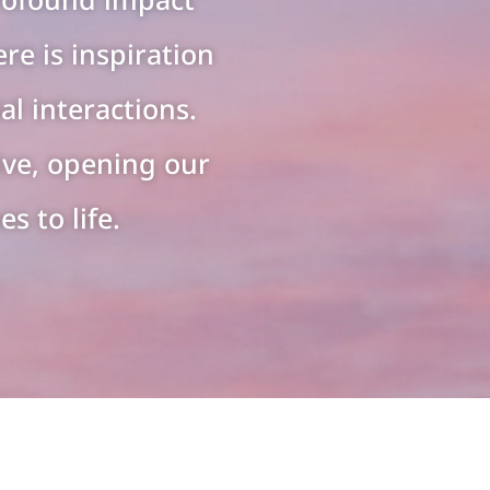
re is inspiration
al interactions.
ive, opening our
s to life.