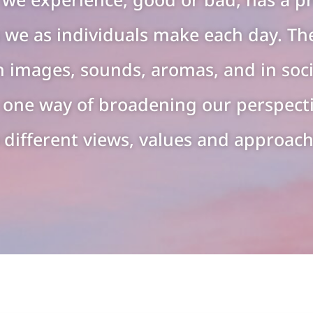
 we as individuals make each day. The
n images, sounds, aromas, and in soci
st one way of broadening our perspect
 different views, values and approache