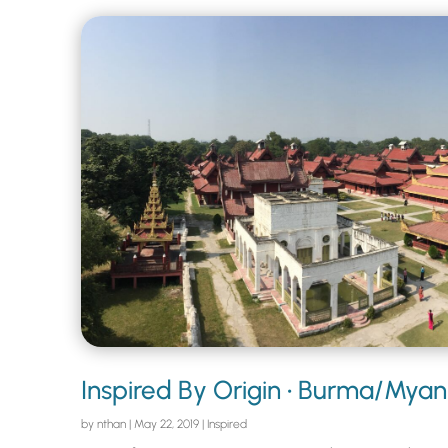
Inspired By Origin • Burma/Mya
by
nthan
|
May 22, 2019
|
Inspired