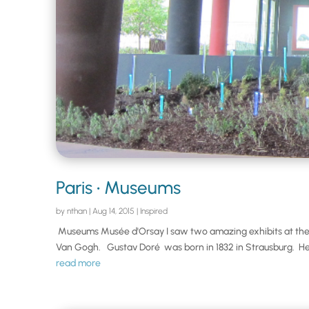
Paris • Museums
by
nthan
|
Aug 14, 2015
|
Inspired
Museums Musée d'Orsay I saw two amazing exhibits at the 
Van Gogh. Gustav Doré was born in 1832 in Strausburg. He
read more