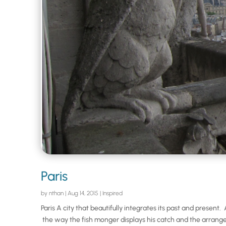
Paris
by
nthan
|
Aug 14, 2015
|
Inspired
Paris A city that beautifully integrates its past and presen
the way the fish monger displays his catch and the arrange