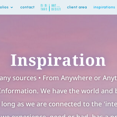
folios
contact
client area
inspirations
Inspiration
any sources • From Anywhere or Anyth
Information. We have the world and 
as long as we are connected to the 'inte
we experience, good or bad, has a p