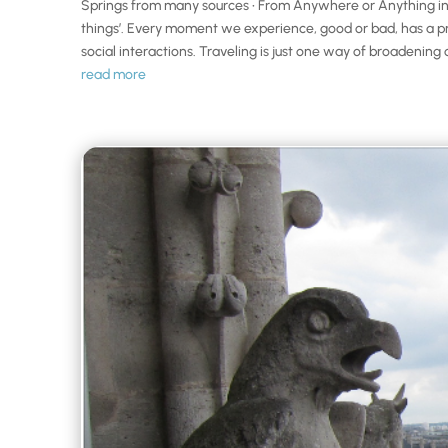
Springs from many sources • From Anywhere or Anything in t
things’. Every moment we experience, good or bad, has a pro
social interactions. Traveling is just one way of broadening 
read more