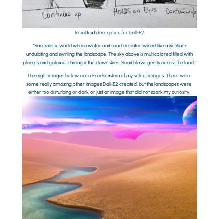
Initial text description for Dall-E2
“Surrealistic world where water and sand are intertwined like mycelium
undulating and swirling the landscape. The sky above is multicolored filled with
planets and galaxies shining in the dawn skies. Sand blows gently across the land.”
The eight images below are a Frankenstein of my select images. There were
some really amazing other images Dall-E2 created, but the landscapes were
either too disturbing or dark, or just an image that did not spark my curiosity.