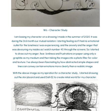
W6 – Character Study
I am basing my character on a drawing I made in the summer of 2020. It was
during the 3rd month our mutual isolation. I starting feeling as if I had no emotional
outlet for the loneliness I was experiencing, and the anxiety and the anger that
was devouring my insides as I watch number 45 through the screens. So I started
to draw out my anger, fear, loniliness and frustrations on paper using only a
graphite as my medium and then taking the images into a photo filter for color
and texture. I’ve always been fascinating by how abstracted simple shapes and
lines can convey certain emotions more clearly than a realistic image.
With the above image as my ispiration for a character study… I started drawing
out the storyboard and used Dall-E2 to create initial world for my character.