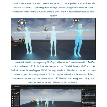
I used MakeHuman to make one character and a backup character with Ready
Player Me incase I couldn’t get facial expressions going on the MakeHuman
character. Their name is AvaTen and we don’t know if this is all a dream or their
reality.
I have not started to retarget any MoCap yet because I’m not sure which AvaTen
avatar I will use in UE. So far I’ve tried sevral export Skeletal methods (CMU_HM.
Default, None, GameEngine, MHX). I’ve imported into Blender, exported out, used
Mixamo, etc. So many versions. What’s happened so far is that some of the
Mixamo aminations for GE avatar seem off… like ther’s no weight and they slide.
I’m sure in class today, I’ll disvocer the problem….