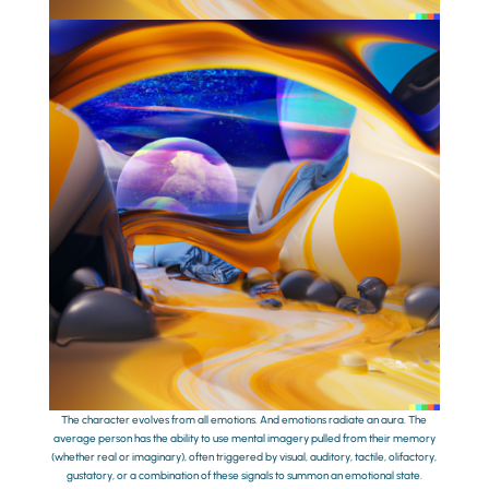
The character evolves from all emotions. And emotions radiate an aura. The
average person has the ability to use mental imagery pulled from their memory
(whether real or imaginary), often triggered by visual, auditory, tactile, olifactory,
gustatory, or a combination of these signals to summon an emotional state.