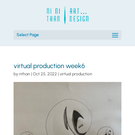
Select Page
virtual production week6
by
nthan
|
Oct 25, 2022
|
virtual production