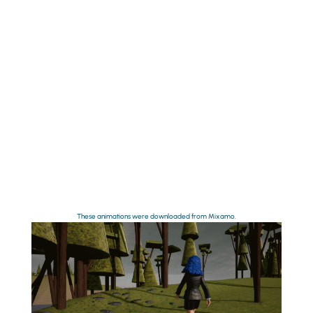
These animations were downloaded from Mixamo.