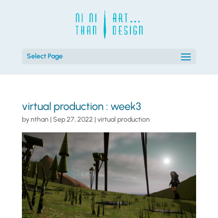
Select Page
virtual production : week3
by
nthan
|
Sep 27, 2022
|
virtual production