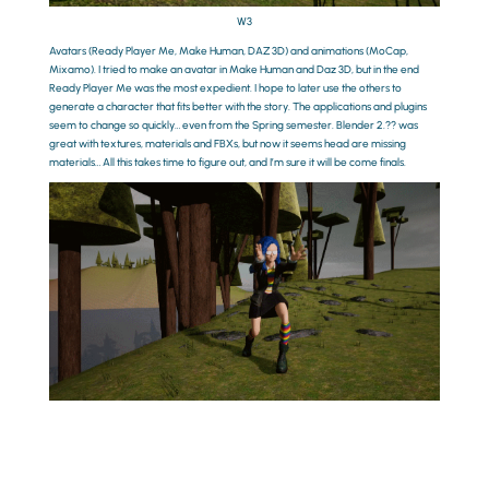
W3
Avatars (Ready Player Me, Make Human, DAZ 3D) and animations (MoCap,
Mixamo). I tried to make an avatar in Make Human and Daz 3D, but in the end
Ready Player Me was the most expedient. I hope to later use the others to
generate a character that fits better with the story. The applications and plugins
seem to change so quickly… even from the Spring semester. Blender 2.?? was
great with textures, materials and FBXs, but now it seems head are missing
materials… All this takes time to figure out, and I’m sure it will be come finals.