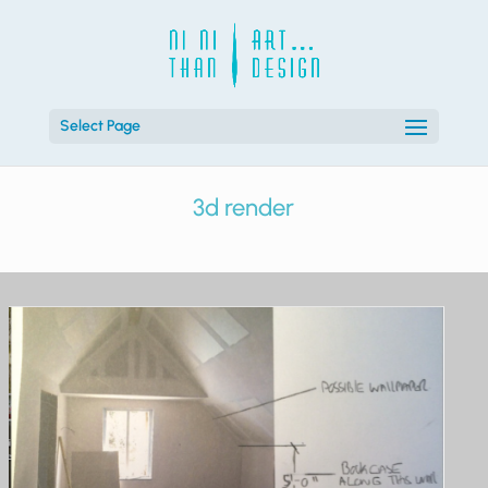
Select Page
3d render