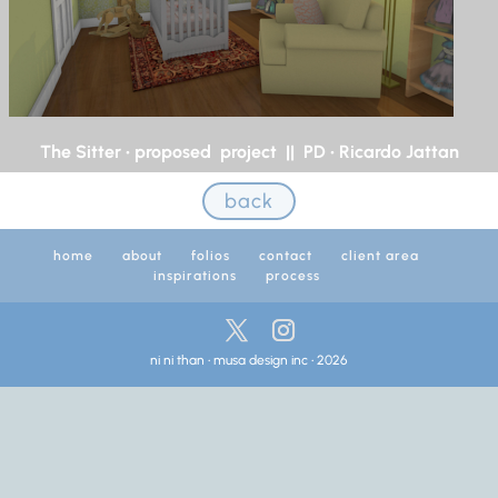
The Sitter • proposed project || PD • Ricardo Jattan
back
home
about
folios
contact
client area
inspirations
process
ni ni than • musa design inc • 2026